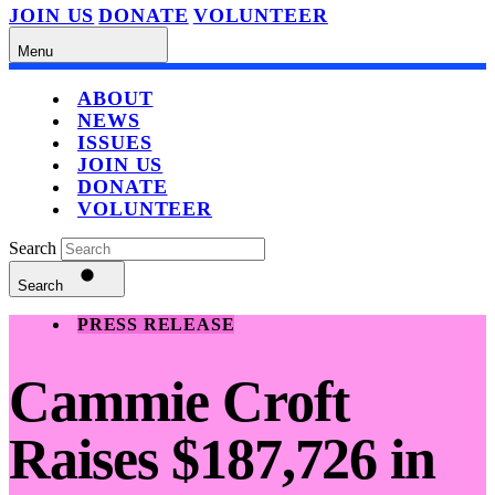
JOIN US
DONATE
VOLUNTEER
Menu
ABOUT
NEWS
ISSUES
JOIN US
DONATE
VOLUNTEER
Search
Search
PRESS RELEASE
Cammie Croft
Raises $187,726 in