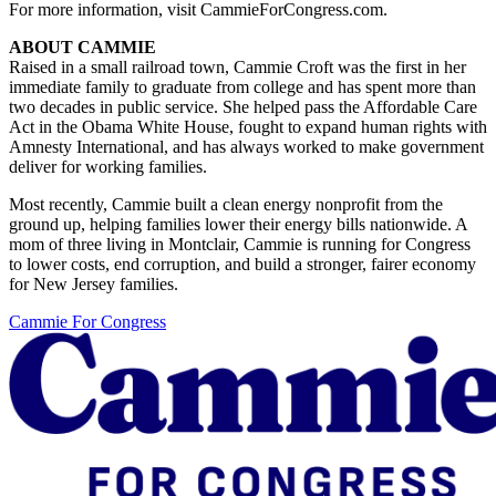
For more information, visit CammieForCongress.com.
ABOUT CAMMIE
Raised in a small railroad town, Cammie Croft was the first in her
immediate family to graduate from college and has spent more than
two decades in public service. She helped pass the Affordable Care
Act in the Obama White House, fought to expand human rights with
Amnesty International, and has always worked to make government
deliver for working families.
Most recently, Cammie built a clean energy nonprofit from the
ground up, helping families lower their energy bills nationwide. A
mom of three living in Montclair, Cammie is running for Congress
to lower costs, end corruption, and build a stronger, fairer economy
for New Jersey families.
Cammie For Congress