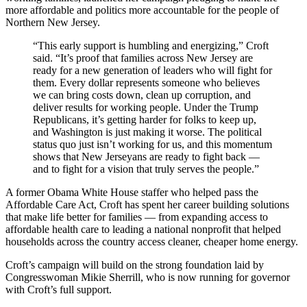
more affordable and politics more accountable for the people of
Northern New Jersey.
“This early support is humbling and energizing,” Croft
said. “It’s proof that families across New Jersey are
ready for a new generation of leaders who will fight for
them. Every dollar represents someone who believes
we can bring costs down, clean up corruption, and
deliver results for working people. Under the Trump
Republicans, it’s getting harder for folks to keep up,
and Washington is just making it worse. The political
status quo just isn’t working for us, and this momentum
shows that New Jerseyans are ready to fight back —
and to fight for a vision that truly serves the people.”
A former Obama White House staffer who helped pass the
Affordable Care Act, Croft has spent her career building solutions
that make life better for families — from expanding access to
affordable health care to leading a national nonprofit that helped
households across the country access cleaner, cheaper home energy.
Croft’s campaign will build on the strong foundation laid by
Congresswoman Mikie Sherrill, who is now running for governor
with Croft’s full support.