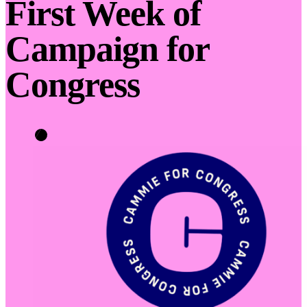
First Week of
Campaign for
Congress