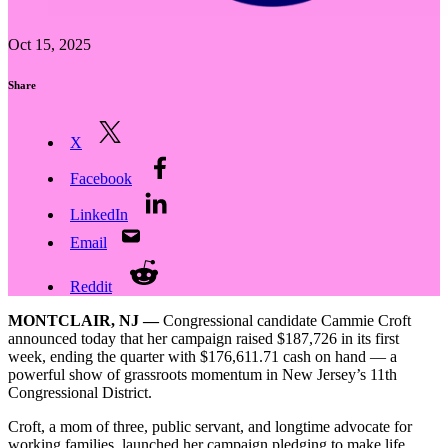
Oct 15, 2025
Share
X
Facebook
LinkedIn
Email
Reddit
MONTCLAIR, NJ —
Congressional candidate Cammie Croft
announced today that her campaign raised $187,726 in its first
week, ending the quarter with $176,611.71 cash on hand — a
powerful show of grassroots momentum in New Jersey’s 11th
Congressional District.
Croft, a mom of three, public servant, and longtime advocate for
working families, launched her campaign pledging to make life