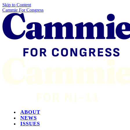
Skip to Content
Cammie For Congress
ABOUT
NEWS
ISSUES