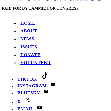
PAID FOR BY CAMMIE FOR CONGRESS
HOME
ABOUT
NEWS
ISSUES
DONATE
VOLUNTEER
TIKTOK
INSTAGRAM
BLUESKY
X
EMAIL