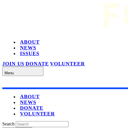
ABOUT
NEWS
ISSUES
JOIN US
DONATE
VOLUNTEER
Menu
ABOUT
NEWS
DONATE
VOLUNTEER
Search