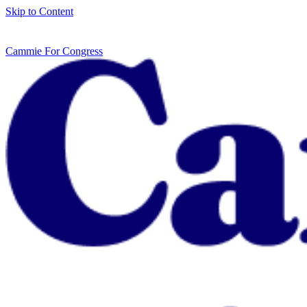
Skip to Content
Cammie For Congress