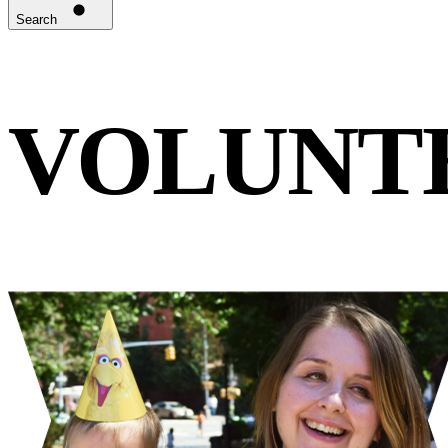
Search
VOLUNT