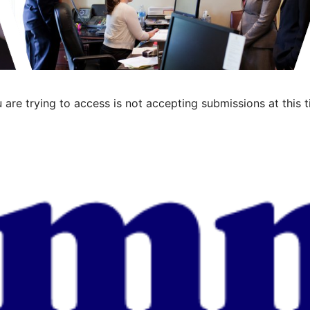
 are trying to access is not accepting submissions at this t