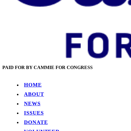
PAID FOR BY CAMMIE FOR CONGRESS
HOME
ABOUT
NEWS
ISSUES
DONATE