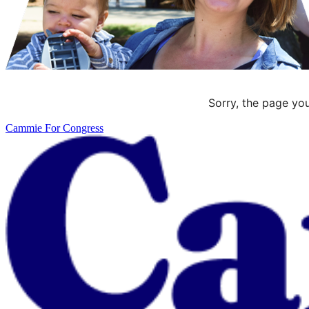
Sorry, the page you
Cammie For Congress